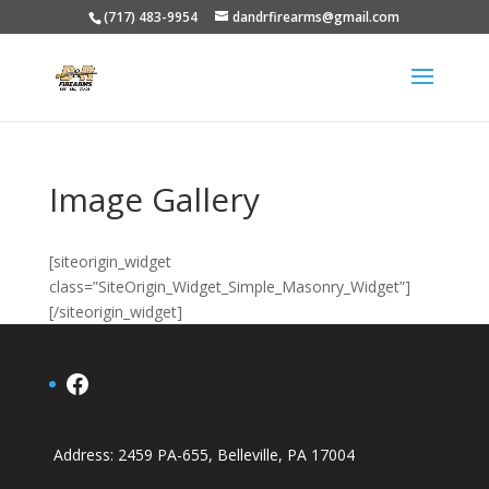
(717) 483-9954
dandrfirearms@gmail.com
Image Gallery
[siteorigin_widget
class=”SiteOrigin_Widget_Simple_Masonry_Widget”]
[/siteorigin_widget]
Facebook
Address
: 2459 PA-655, Belleville, PA 17004