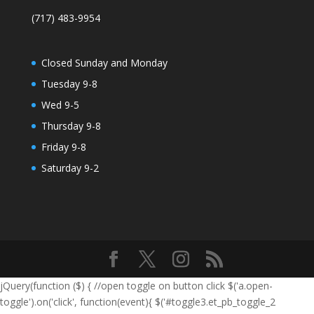
(717) 483-9954
Closed Sunday and Monday
Tuesday 9-8
Wed 9-5
Thursday 9-8
Friday 9-8
Saturday 9-2
jQuery(function ($) { //open toggle on button click $('a.open-
toggle').on('click', function(event){ $('#toggle3.et_pb_toggle_2